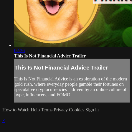
02:26
This Is Not Financial Advice Trailer
This Is Not Financial Advice Trailer
This Is Not Financial Advice is an exploration of the modern
gold rush, where everyday people gamble their fortunes on
speculative cryptocurrencies—driven by an online culture of
hype, influencers, and FOMO.
How to Watch
Help
Terms
Privacy
Cookies
Sign in
×