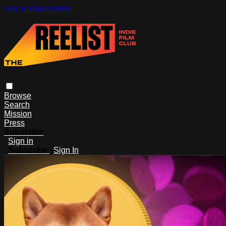
Skip to main content
Browse
Search
Mission
Press
Subscribe
Sign in
Subscribe
Sign In