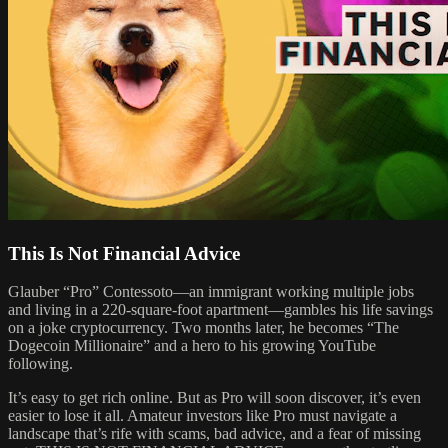
This Is Not Financial Advice
Glauber “Pro” Contessoto—an immigrant working multiple jobs
and living in a 220-square-foot apartment—gambles his life savings
on a joke cryptocurrency. Two months later, he becomes “The
Dogecoin Millionaire” and a hero to his growing YouTube
following.
It’s easy to get rich online. But as Pro will soon discover, it’s even
easier to lose it all. Amateur investors like Pro must navigate a
landscape that’s rife with scams, bad advice, and a fear of missing