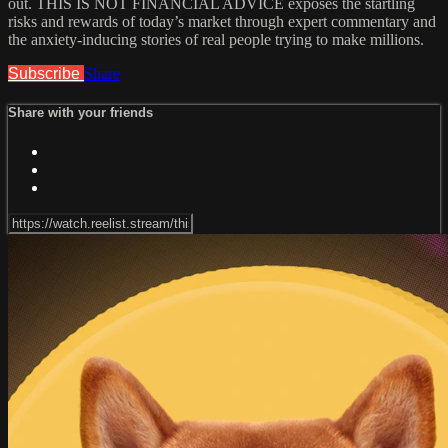
out. THIS IS NOT FINANCIAL ADVICE exposes the startling
risks and rewards of today’s market through expert commentary and
the anxiety-inducing stories of real people trying to make millions.
Subscribe
Share
Share with your friends