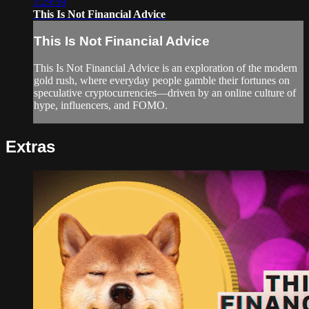
1:29:59
This Is Not Financial Advice
This Is Not Financial Advice
This Is Not Financial Advice is an exploration of the modern
gold rush, where everyday people gamble their fortunes on
speculative cryptocurrencies—driven by an online culture of
hype, influencers, and FOMO.
Extras