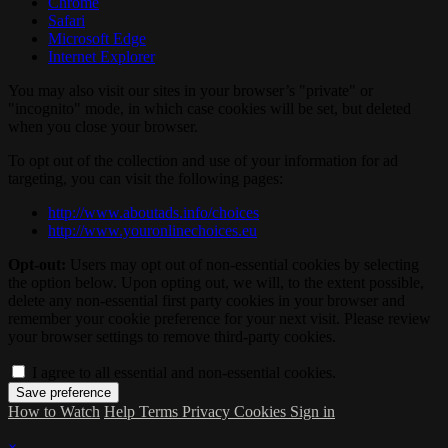
Chrome
Safari
Microsoft Edge
Internet Explorer
You may also visit our sites in your browser’s "private" or
"incognito" mode, in which case cookies will be set, but deleted
when you close your browser.
To opt out of the collection and use of your information for ad
targeting, you can visit the following pages:
http://www.aboutads.info/choices
http://www.youronlinechoices.eu
Opt-out:
Users may opt out of non-essential cookies by selecting
the option below. Upon opting out, we will, to the extent possible,
delete any non-essential first party cookies in your browser and
remember your cookie preference for your next visit. Please review
your browser settings to remove third-party cookies.
I agree to all essential and non-essential cookies.
How to Watch
Help
Terms
Privacy
Cookies
Sign in
×