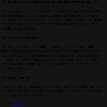
Why do we use cookies and similar technologies?
Cookies do a lot of different jobs, such as keeping you logged in,
remembering your preferences and generally improving the user
experience. They can also help us measure the effectiveness of our
advertising efforts and generate analytics insights that help drive
product improvements.
Do we use cookies?
We may use cookies or similar technologies for essential and
functional purposes, such as enhancing the security of our platform
and remembering your preferences. We may also use cookies for
analytics and advertising purposes, such as understanding what
content is most popular with our subscribers, and supporting our
advertising efforts.
Limiting cookies
You may change your browser’s settings to delete cookies that have
already been set and to reject new cookies. To learn more, visit the
help pages of your browser:
Firefox