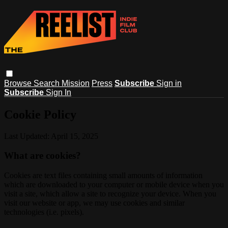
Browse
Search
Mission
Press
Subscribe
Sign in
Subscribe
Sign In
Cookie Policy
Last Updated: April 15, 2025
What are cookies?
Cookies are text files containing small amounts of information
which are downloaded to your computer or mobile device when you
visit a site, which allow a site to recognize your device. When you
visit our website or app, we may use cookies and similar
technologies (i.e. pixels).