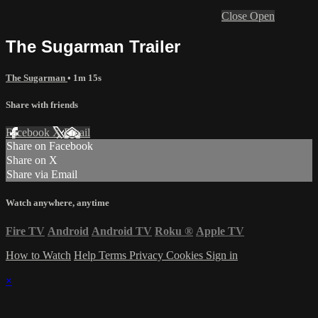
Close
Open
The Sugarman Trailer
The Sugarman
• 1m 15s
Share with friends
Facebook
X
Email
Share on Facebook
Share on X
Share via Email
Watch anywhere, anytime
Fire TV
Android
Android TV
Roku
®
Apple TV
How to Watch
Help
Terms
Privacy
Cookies
Sign in
×