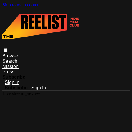
Skip to main content
Browse
Search
Mission
Press
Subscribe
Sign in
Subscribe
Sign In
Live stream preview