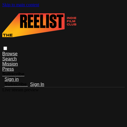
Skip to main content
Browse
Search
Mission
Press
Subscribe
Sign in
Subscribe
Sign In
Live stream preview