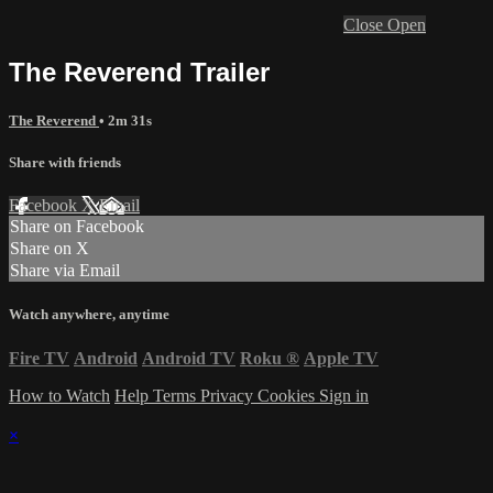
Close
Open
The Reverend Trailer
The Reverend
• 2m 31s
Share with friends
Facebook
X
Email
Share on Facebook
Share on X
Share via Email
Watch anywhere, anytime
Fire TV
Android
Android TV
Roku
®
Apple TV
How to Watch
Help
Terms
Privacy
Cookies
Sign in
×