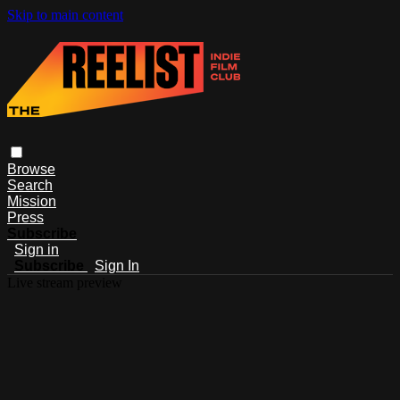
Skip to main content
Browse
Search
Mission
Press
Subscribe
Sign in
Subscribe
Sign In
Live stream preview