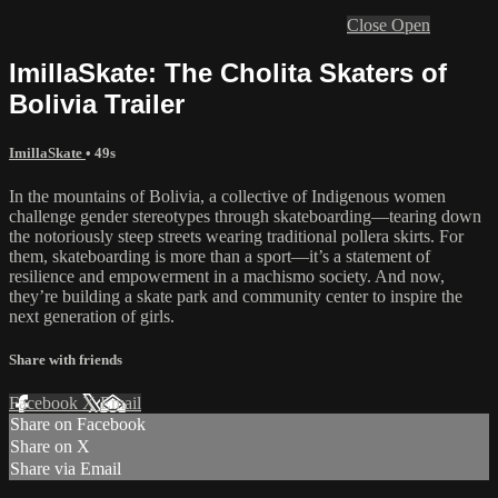
Close
Open
ImillaSkate: The Cholita Skaters of
Bolivia Trailer
ImillaSkate
• 49s
In the mountains of Bolivia, a collective of Indigenous women
challenge gender stereotypes through skateboarding—tearing down
the notoriously steep streets wearing traditional pollera skirts. For
them, skateboarding is more than a sport—it’s a statement of
resilience and empowerment in a machismo society. And now,
they’re building a skate park and community center to inspire the
next generation of girls.
Share with friends
Facebook
X
Email
Share on Facebook
Share on X
Share via Email