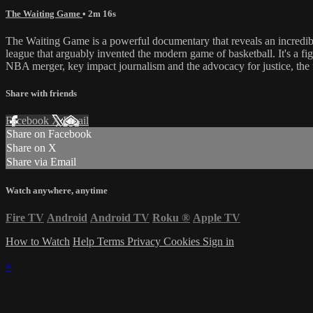
The Waiting Game
• 2m 16s
The Waiting Game is a powerful documentary that reveals an incredible 
league that arguably invented the modern game of basketball. It's a fig
NBA merger, key impact journalism and the advocacy for justice, the f
Share with friends
Facebook
X
Email
Share on Facebook
Share on X
Share via Email
Watch anywhere, anytime
Fire TV
Android
Android TV
Roku
®
Apple TV
How to Watch
Help
Terms
Privacy
Cookies
Sign in
×