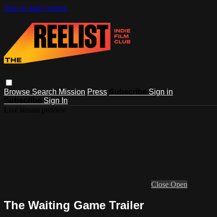
Skip to main content
Browse
Search
Mission
Press
Subscribe
Sign in
Subscribe
Sign In
Live stream preview
Close
Open
The Waiting Game Trailer