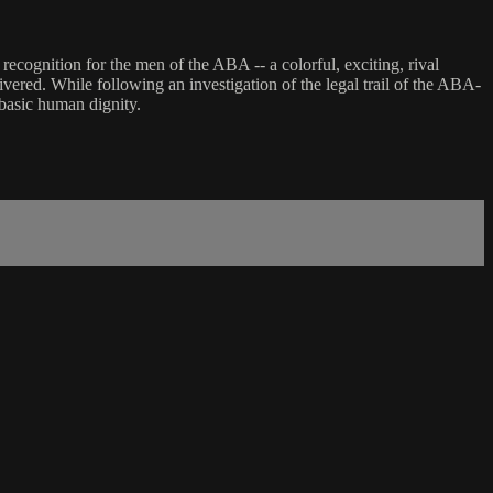
ecognition for the men of the ABA -- a colorful, exciting, rival
ivered. While following an investigation of the legal trail of the ABA-
 basic human dignity.