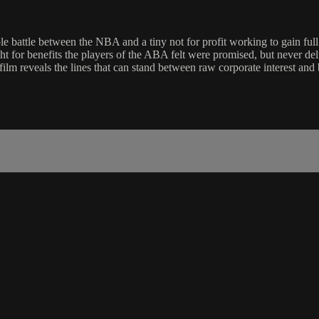
battle between the NBA and a tiny not for profit working to gain full r
ht for benefits the players of the ABA felt were promised, but never del
ilm reveals the lines that can stand between raw corporate interest and