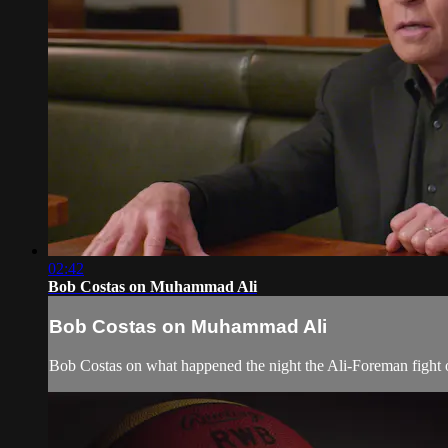
02:42
Bob Costas on Muhammad Ali
Bob Costas on Muhammad Ali
Bob Costas on what happened the night the Ali-Foreman fig