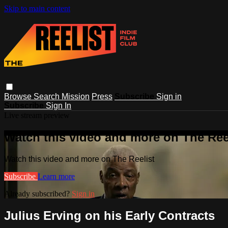
Skip to main content
Browse
Search
Mission
Press
Subscribe
Sign in
Subscribe
Sign In
Live stream preview
Watch this video and more on The Ree
Watch this video and more on The Reelist
Subscribe
Learn more
Already subscribed?
Sign in
Julius Erving on his Early Contracts