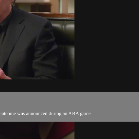
ht outcome was announced during an ABA game