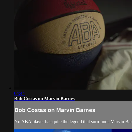
04:44
Bob Costas on Marvin Barnes
Bob Costas on Marvin Barnes
No ABA player has quite the legend that surrounds Marvin Ba