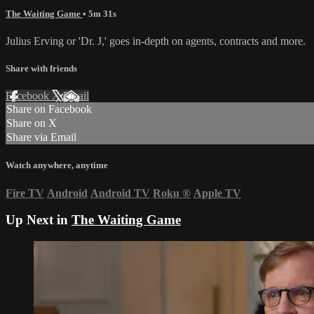
The Waiting Game
• 5m 31s
Julius Erving or 'Dr. J,' goes in-depth on agents, contracts and more.
Share with friends
Facebook
X
Email
Share on Facebook
Share on X
Share via Email
Watch anywhere, anytime
Fire TV
Android
Android TV
Roku
®
Apple TV
Up Next in
The Waiting Game