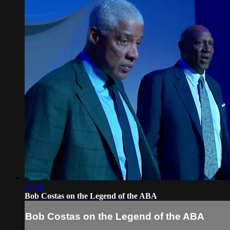
02:38
Bob Costas on the Legend of the ABA
Bob Costas on the Legend of the ABA