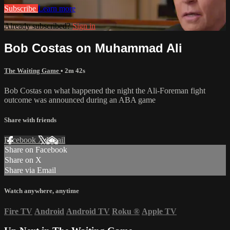
Subscribe
Learn more
Already subscribed?
Sign in
Bob Costas on Muhammad Ali
The Waiting Game
• 2m 42s
Bob Costas on what happened the night the Ali-Foreman fight
outcome was announced during an ABA game
Share with friends
Facebook
X
Email
Share on Facebook
Share on X
Share via Email
Watch anywhere, anytime
Fire TV
Android
Android TV
Roku
®
Apple TV