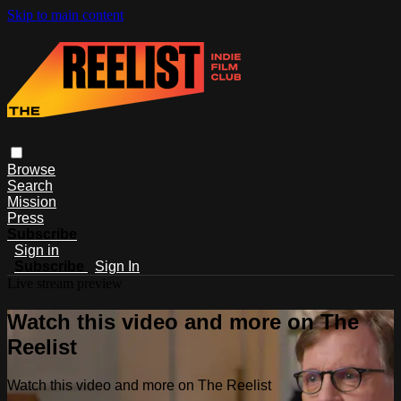
Skip to main content
Browse
Search
Mission
Press
Subscribe
Sign in
Subscribe
Sign In
Live stream preview
Watch this video and more on The
Reelist
Watch this video and more on The Reelist