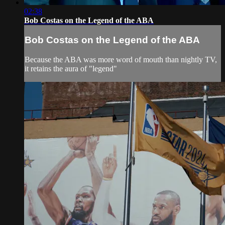
02:38
Bob Costas on the Legend of the ABA
Bob Costas on the Legend of the ABA
Because the ABA was more word of mouth than nightly TV,
it retains the aura of "legend"