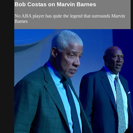
Bob Costas on Marvin Barnes
No ABA player has quite the legend that surrounds Marvin
Barnes