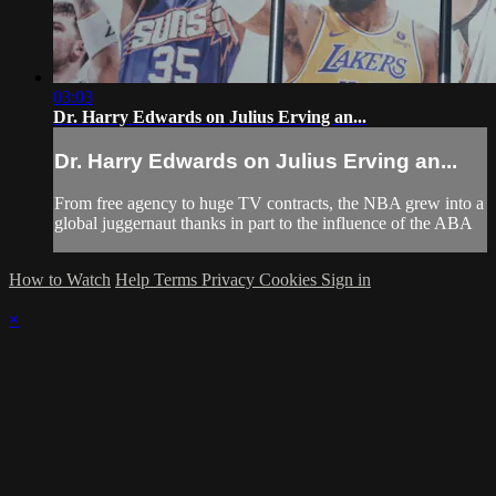
03:03
Dr. Harry Edwards on Julius Erving an...
Dr. Harry Edwards on Julius Erving an...
From free agency to huge TV contracts, the NBA grew into a
global juggernaut thanks in part to the influence of the ABA
How to Watch
Help
Terms
Privacy
Cookies
Sign in
×