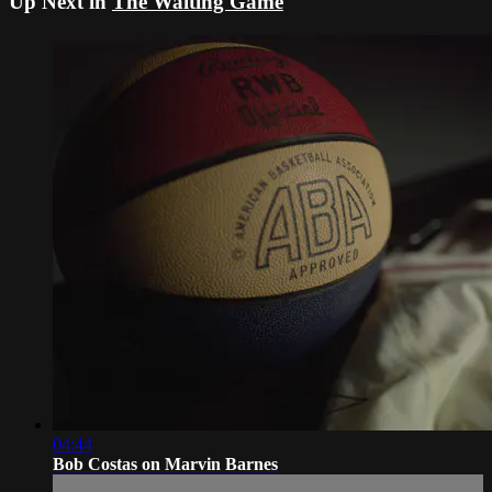
Up Next in
The Waiting Game
04:44
Bob Costas on Marvin Barnes