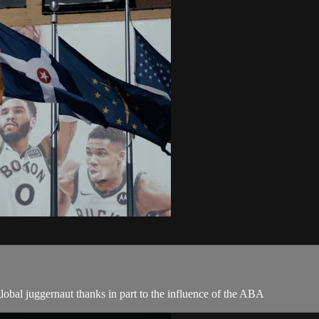
obal juggernaut thanks in part to the influence of the ABA