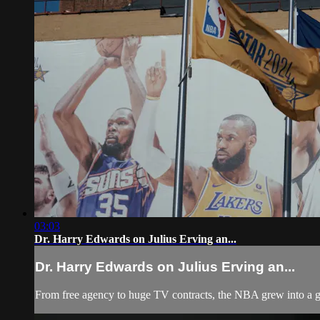
03:03
Dr. Harry Edwards on Julius Erving an...
Dr. Harry Edwards on Julius Erving an...
From free agency to huge TV contracts, the NBA grew into a gl