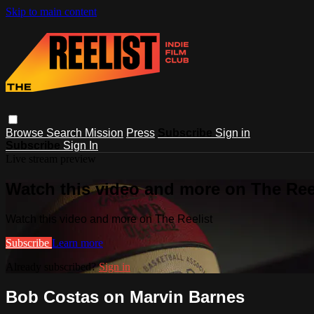
Skip to main content
Browse
Search
Mission
Press
Subscribe
Sign in
Subscribe
Sign In
Live stream preview
Watch this video and more on The Ree
Watch this video and more on The Reelist
Subscribe
Learn more
Already subscribed?
Sign in
Bob Costas on Marvin Barnes