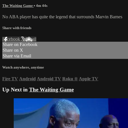
The Waiting Game
• 4m 44s
No ABA player has quite the legend that surrounds Marvin Barnes
Share with friends
Facebook
X
Email
Share on Facebook
Share on X
Share via Email
Watch anywhere, anytime
Fire TV
Android
Android TV
Roku
®
Apple TV
Up Next in
The Waiting Game