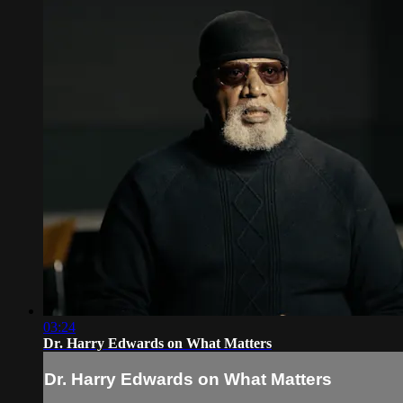
03:24
Dr. Harry Edwards on What Matters
Dr. Harry Edwards on What Matters