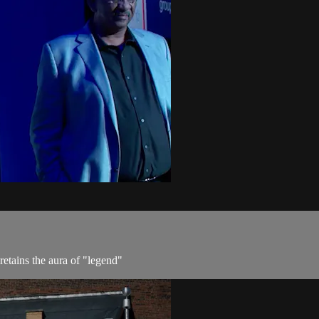
etains the aura of "legend"