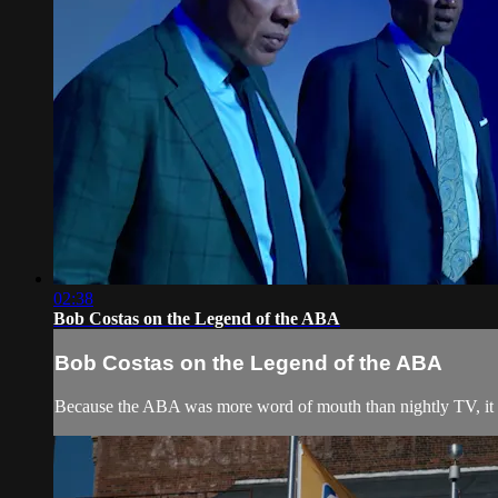
02:38
Bob Costas on the Legend of the ABA
Bob Costas on the Legend of the ABA
Because the ABA was more word of mouth than nightly TV, it r