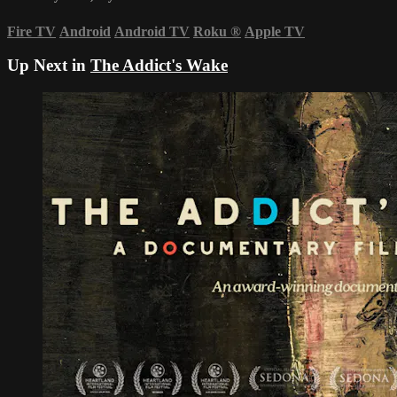
Fire TV
Android
Android TV
Roku
®
Apple TV
Up Next in
The Addict's Wake