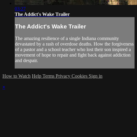
03:27
The Addict's Wake Trailer
The Addict's Wake Trailer
The amazing resilience of a single Indiana community
devastated by a rash of overdose deaths. How the forgiveness
of a pastor and a school teacher who lost their son inspired a
movement of hope to repair and fight back against addiction
and despair.
How to Watch
Help
Terms
Privacy
Cookies
Sign in
×