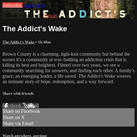
Subscribe
Learn more
Already subscribed?
Sign in
The Addict's Wake
The Addict's Wake
• 1h 48m
Brown County is a charming, tight-knit community but behind the
scenes it’s a community at war–battling an addiction crisis that is
killing its best and brightest. Filmed over two years, we see a
community searching for answers, and finding each other. A family’s
grace, an emerging leader, a life saved. The Addict’s Wake weaves
an intimate story of hope, redemption, and a way forward.
Share with friends
Facebook
X
Email
Share on Facebook
Share on X
Share via Email
Watch anywhere, anytime