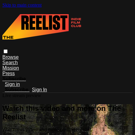
Skip to main content
Browse
Search
Mission
Press
Subscribe
Sign in
Subscribe
Sign In
Live stream preview
Watch this video and more on The
Reelist
Watch this video and more on The Reelist