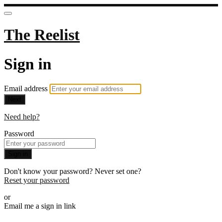
The Reelist
Sign in
Email address
Next
Need help?
Password
Sign in
Don't know your password? Never set one?
Reset your password
or
Email me a sign in link