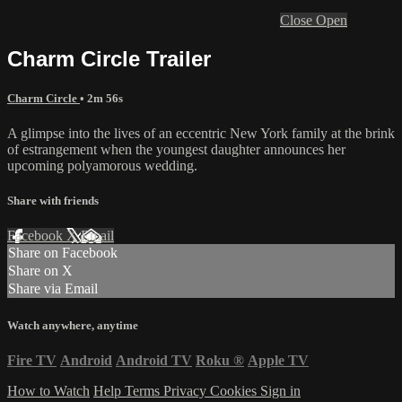
Close
Open
Charm Circle Trailer
Charm Circle
• 2m 56s
A glimpse into the lives of an eccentric New York family at the brink
of estrangement when the youngest daughter announces her
upcoming polyamorous wedding.
Share with friends
Facebook
X
Email
Share on Facebook
Share on X
Share via Email
Watch anywhere, anytime
Fire TV
Android
Android TV
Roku
®
Apple TV
How to Watch
Help
Terms
Privacy
Cookies
Sign in