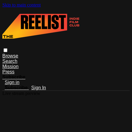
Skip to main content
Browse
Search
Mission
Press
Subscribe
Sign in
Subscribe
Sign In
Live stream preview