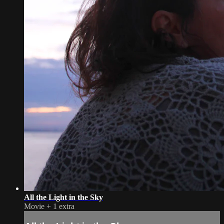
All the Light in the Sky
Movie
+
1 extra