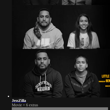
JessZilla
Movie
+
6 extras