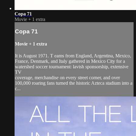
Copa 71
Movie
+
1 extra
Copa 71
Movie
+
1 extra
It is August 1971. T eams from England, Argentina, Mexico,
France, Denmark, and Italy gathered in Mexico City for a
watershed soccer tournament: lavish sponsorship, extensive
TV
coverage, merchandise on every street corner, and over
100,000 roaring fans turned the historic Azteca stadium into a
c...