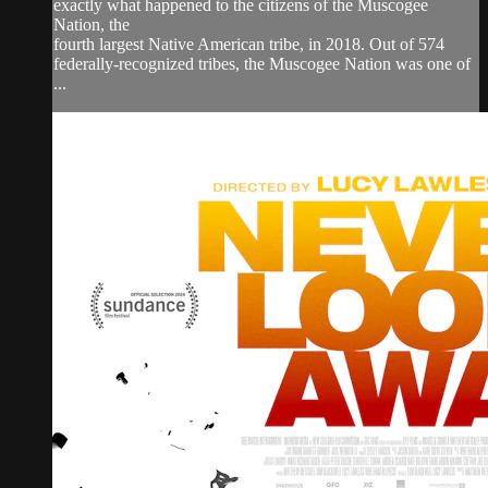
exactly what happened to the citizens of the Muscogee
Nation, the
fourth largest Native American tribe, in 2018. Out of 574
federally-recognized tribes, the Muscogee Nation was one of
...