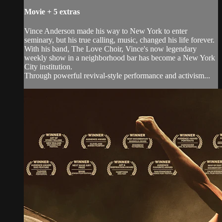
Movie
+
5 extras
Vince Anderson made his way to New York to enter
seminary, but his true calling, music, changed his life forever.
With his band, The Love Choir, Vince's now legendary
weekly show in a neighborhood bar has become a New York
City institution.
Through powerful revival-style performance and activism...