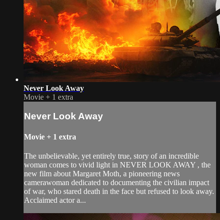
Never Look Away
Movie
+
1 extra
Never Look Away
Movie
+
1 extra
The unbelievable, yet entirely true, story of an incredible
woman comes to vivid light in NEVER LOOK AWAY , the
new film about Margaret Moth, a pioneering news
camerawoman dedicated to documenting the civilian impact
of war, who stared death in the face but refused to look away.
Acclaimed actor a...