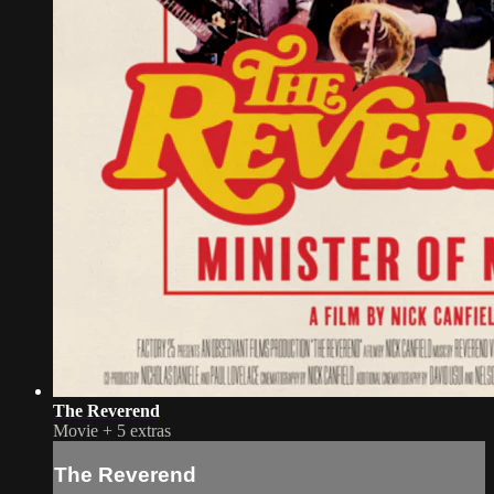
The Reverend
Movie
+
5 extras
The Reverend