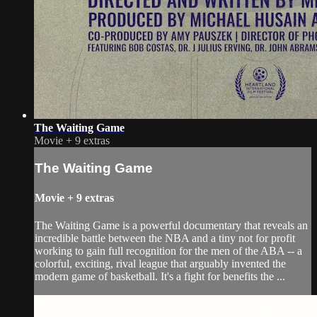
The Waiting Game
Movie
+
9 extras
The Waiting Game
Movie
+
9 extras
The Waiting Game is a powerful documentary that reveals an
incredible battle between the NBA and a tiny not for profit
working to gain full recognition for the men of the ABA -- a
colorful, exciting, rival league that arguably invented the
modern game of basketball. It's a fight for benefits the ...