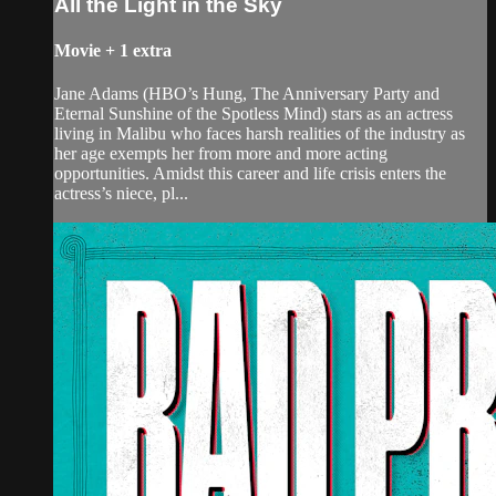
All the Light in the Sky
Movie
+
1 extra
Jane Adams (HBO’s Hung, The Anniversary Party and
Eternal Sunshine of the Spotless Mind) stars as an actress
living in Malibu who faces harsh realities of the industry as
her age exempts her from more and more acting
opportunities. Amidst this career and life crisis enters the
actress’s niece, pl...