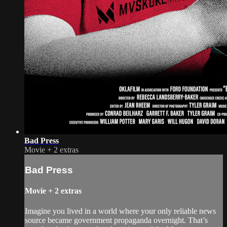
Bad Press
Movie
+
2 extras
Bad Press
Movie
+
2 extras
Imagine you lived in a world where your only reliable news
source became government propaganda overnight. That’s