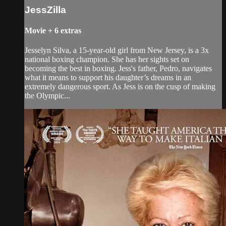
JessZilla
Movie
+
6 extras
Jesselyn Silva, a 15-year-old girl from New Jersey, is a 3x
national boxing champion. She has her sights set on
becoming the best in boxing. Jess's father, Pedro, navigates
what it means to support his daughter’s dreams in an
extremely dangerous sport. As Jess is on the cusp of making
the Olympic...