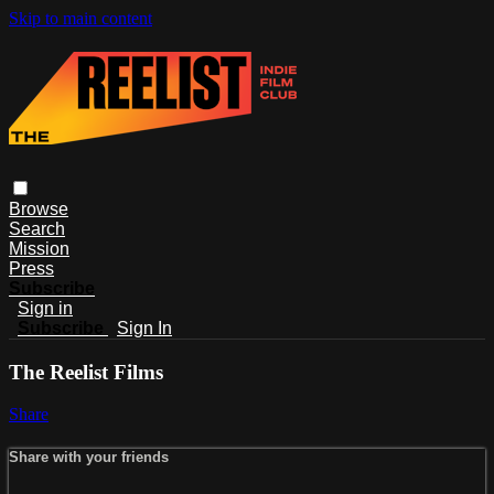
Skip to main content
Browse
Search
Mission
Press
Subscribe
Sign in
Subscribe
Sign In
The Reelist Films
Share
Share with your friends