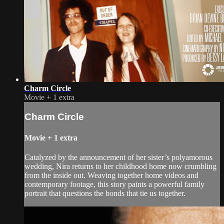
Charm Circle
Movie
+
1 extra
Charm Circle
Movie
+
1 extra
Catalyzed by the announcement of her sister’s polyamorous
wedding, Nira returns to her childhood home now crumbling
from the inside out. Weaving together home videos and
contemporary footage, this story paints a powerful family
portrait that questions the bonds that tie us together.