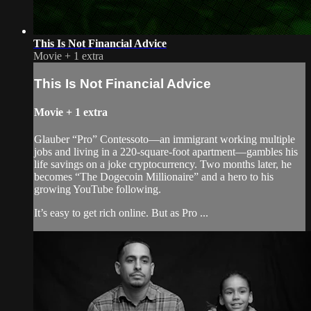
This Is Not Financial Advice
Movie
+
1 extra
This Is Not Financial Advice
Movie
+
1 extra
Glauber “Pro” Contessoto—an immigrant working multiple
jobs and living in a 220-square-foot apartment—gambles his
life savings on a joke cryptocurrency. Two months later, he
becomes “The Dogecoin Millionaire” and a hero to his
growing YouTube following.
It’s easy to get rich online. But as Pro ...