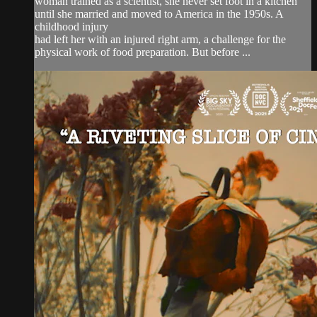
woman trained as a scientist, she never set foot in a kitchen
until she married and moved to America in the 1950s. A
childhood injury
had left her with an injured right arm, a challenge for the
physical work of food preparation. But before ...