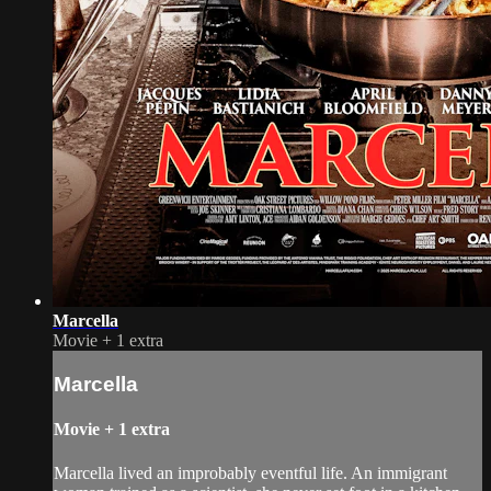
Marcella
Movie
+
1 extra
Marcella
Movie
+
1 extra
Marcella lived an improbably eventful life. An immigrant