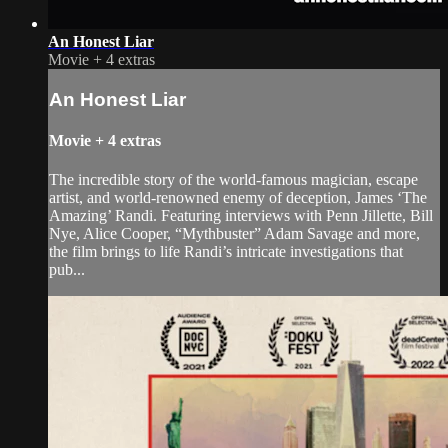
An Honest Liar
Movie
+
4 extras
An Honest Liar
Movie
+
4 extras
The incredible story of the world-famous magician, escape
artist, and world-renowned enemy of deception, James ‘The
Amazing’ Randi. Featuring interviews with Penn Jillette, Bill
Nye, Alice Cooper, “Mythbuster” Adam Savage and more,
the film brings to life Randi’s intricate investigations that
pub...