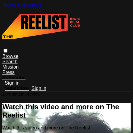
Skip to main content
Browse
Search
Mission
Press
Subscribe
Sign in
Subscribe
Sign In
Live stream preview
Watch this video and more on The
Reelist
Watch this video and more on The Reelist