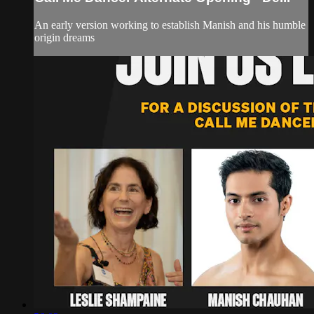
An early version working to establish Manish and his humble
origin dreams