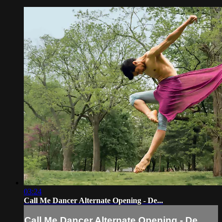
03:24
Call Me Dancer Alternate Opening - De...
Call Me Dancer Alternate Opening - De...