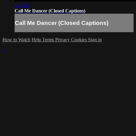
1:23:56
Call Me Dancer (Closed Captions)
Call Me Dancer (Closed Captions)
How to Watch
Help
Terms
Privacy
Cookies
Sign in
×