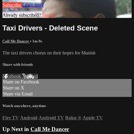
Subscribe
Learn more
Already subscribed?
Sign in
Taxi Drivers - Deleted Scene
Call Me Dancer
• 1m 9s
The taxi drivers chorus on their hopes for Manish
Share with friends
Facebook
X
Email
Share on Facebook
Share on X
Share via Email
Watch anywhere, anytime
Fire TV
Android
Android TV
Roku
®
Apple TV
Up Next in
Call Me Dancer