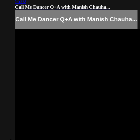
56:02
Call Me Dancer Q+A with Manish Chauha...
Call Me Dancer Q+A with Manish Chauha...