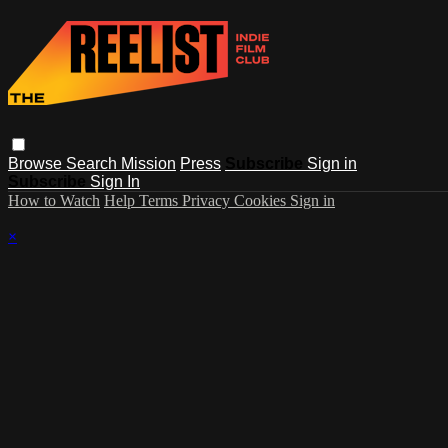
Browse
Search
Mission
Press
Subscribe
Sign in
Subscribe
Sign In
How to Watch
Help
Terms
Privacy
Cookies
Sign in
×