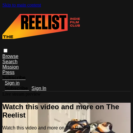
Skip to main content
Browse
Search
Mission
Press
Subscribe
Sign in
Subscribe
Sign In
Live stream preview
Watch this video and more on The
Reelist
Watch this video and more on The Reelist