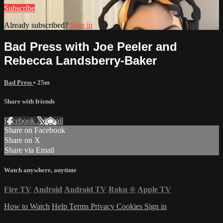
Subscribe
Already subscribed?
Sign in
Bad Press with Joe Peeler and
Rebecca Landsberry-Baker
Bad Press
• 25m
Share with friends
Facebook
X
Email
Share on Facebook
Share on X
Share via Email
Watch anywhere, anytime
Fire TV
Android
Android TV
Roku
®
Apple TV
How to Watch
Help
Terms
Privacy
Cookies
Sign in